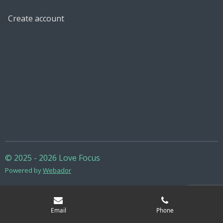
Create account
© 2025 - 2026 Love Focus
Powered by
Webador
Email
Phone