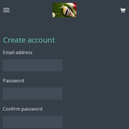
Skip
to
main
content
Create account
Email address
Password
Confirm password